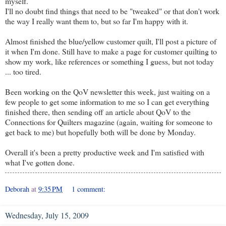
myself.
I'll no doubt find things that need to be "tweaked" or that don't work
the way I really want them to, but so far I'm happy with it.
Almost finished the blue/yellow customer quilt, I'll post a picture of
it when I'm done. Still have to make a page for customer quilting to
show my work, like references or something I guess, but not today
... too tired.
Been working on the QoV newsletter this week, just waiting on a
few people to get some information to me so I can get everything
finished there, then sending off an article about QoV to the
Connections for Quilters magazine (again, waiting for someone to
get back to me) but hopefully both will be done by Monday.
Overall it's been a pretty productive week and I'm satisfied with
what I've gotten done.
Deborah
at
9:35 PM
1 comment:
Wednesday, July 15, 2009