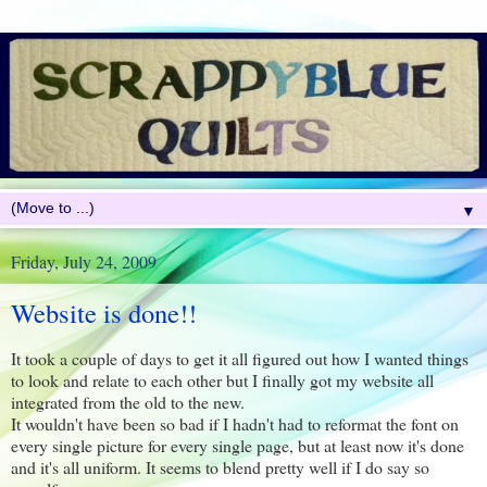
▼
Friday, July 24, 2009
Website is done!!
It took a couple of days to get it all figured out how I wanted things
to look and relate to each other but I finally got my website all
integrated from the old to the new.
It wouldn't have been so bad if I hadn't had to reformat the font on
every single picture for every single page, but at least now it's done
and it's all uniform. It seems to blend pretty well if I do say so