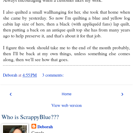
I also quilted a small wallhanging for her, she took that home when
she came by yesterday. So now I'm quilting a blue and yellow log
cabin lap size of hers, then a black (with appliquéd fans) lap quilt,
then putting a back on an antique quilt top she has from many years
ago to help preserve it, and that's about it for that job.
I figure this work should take me to the end of the month probably,
then I'll be back at my own things, unless something else comes
along, then we'll see how that goes.
Deborah
at
4:55 PM
3 comments:
‹
›
Home
View web version
Who is ScrappyBlue???
Deborah
Canada