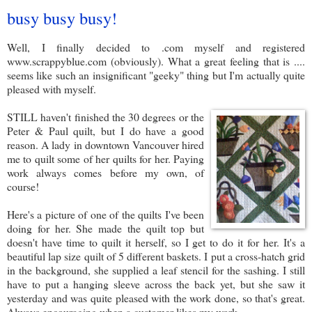
busy busy busy!
Well, I finally decided to .com myself and registered
www.scrappyblue.com (obviously). What a great feeling that is ....
seems like such an insignificant "geeky" thing but I'm actually quite
pleased with myself.
STILL haven't finished the 30 degrees or the
Peter & Paul quilt, but I do have a good
reason. A lady in downtown Vancouver hired
me to quilt some of her quilts for her. Paying
work always comes before my own, of
course!
Here's a picture of one of the quilts I've been
doing for her. She made the quilt top but
doesn't have time to quilt it herself, so I get to do it for her. It's a
beautiful lap size quilt of 5 different baskets. I put a cross-hatch grid
in the background, she supplied a leaf stencil for the sashing. I still
have to put a hanging sleeve across the back yet, but she saw it
yesterday and was quite pleased with the work done, so that's great.
Always encouraging when a customer likes my work.