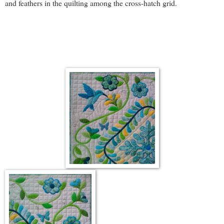
and feathers in the quilting among the cross-hatch grid.