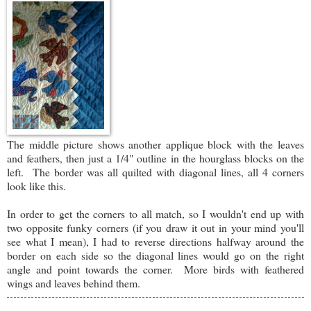
The middle picture shows another applique block with the leaves
and feathers, then just a 1/4" outline in the hourglass blocks on the
left. The border was all quilted with diagonal lines, all 4 corners
look like this.
In order to get the corners to all match, so I wouldn't end up with
two opposite funky corners (if you draw it out in your mind you'll
see what I mean), I had to reverse directions halfway around the
border on each side so the diagonal lines would go on the right
angle and point towards the corner. More birds with feathered
wings and leaves behind them.