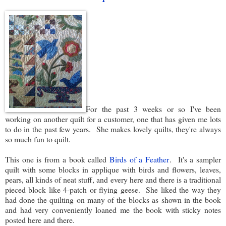
For the past 3 weeks or so I've been
working on another quilt for a customer, one that has given me lots
to do in the past few years. She makes lovely quilts, they're always
so much fun to quilt.
This one is from a book called
Birds of a Feather
. It's a sampler
quilt with some blocks in applique with birds and flowers, leaves,
pears, all kinds of neat stuff, and every here and there is a traditional
pieced block like 4-patch or flying geese. She liked the way they
had done the quilting on many of the blocks as shown in the book
and had very conveniently loaned me the book with sticky notes
posted here and there.