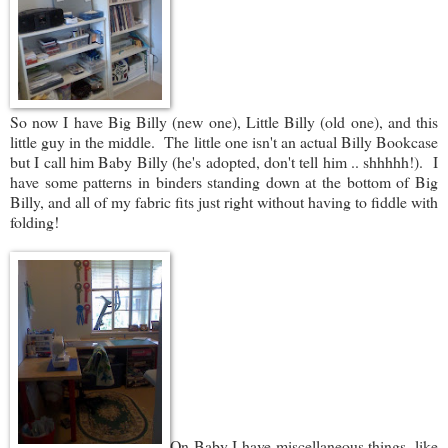
So now I have Big Billy (new one), Little Billy (old one), and this
little guy in the middle. The little one isn't an actual Billy Bookcase
but I call him Baby Billy (he's adopted, don't tell him .. shhhhh!). I
have some patterns in binders standing down at the bottom of Big
Billy, and all of my fabric fits just right without having to fiddle with
folding!
On Baby I have miscellaneous things, like