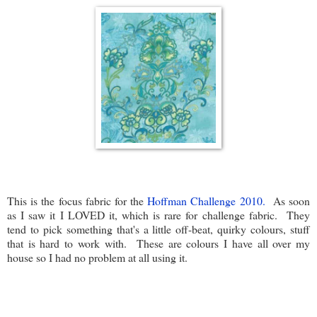
This is the focus fabric for the
Hoffman Challenge 2010.
As soon
as I saw it I LOVED it, which is rare for challenge fabric. They
tend to pick something that's a little off-beat, quirky colours, stuff
that is hard to work with. These are colours I have all over my
house so I had no problem at all using it.