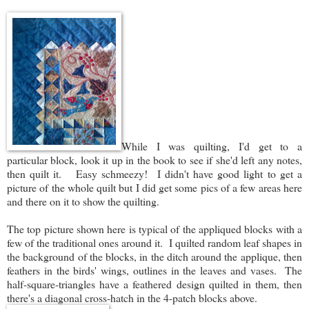
While I was quilting, I'd get to a
particular block, look it up in the book to see if she'd left any notes,
then quilt it. Easy schmeezy! I didn't have good light to get a
picture of the whole quilt but I did get some pics of a few areas here
and there on it to show the quilting.
The top picture shown here is typical of the appliqued blocks with a
few of the traditional ones around it. I quilted random leaf shapes in
the background of the blocks, in the ditch around the applique, then
feathers in the birds' wings, outlines in the leaves and vases. The
half-square-triangles have a feathered design quilted in them, then
there's a diagonal cross-hatch in the 4-patch blocks above.