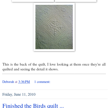
This is the back of the quilt, I love looking at them once they're all
quilted and seeing the detail it shows.
Deborah
at
3:36 PM
1 comment:
Friday, June 11, 2010
Finished the Birds quilt ...