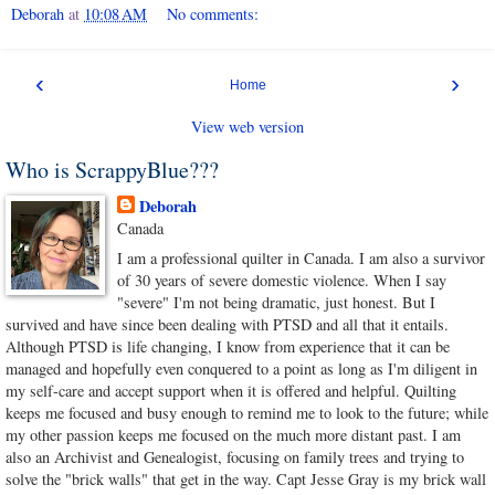
Deborah
at
10:08 AM
No comments:
‹
›
Home
View web version
Who is ScrappyBlue???
Deborah
Canada
I am a professional quilter in Canada. I am also a survivor
of 30 years of severe domestic violence. When I say
"severe" I'm not being dramatic, just honest. But I
survived and have since been dealing with PTSD and all that it entails.
Although PTSD is life changing, I know from experience that it can be
managed and hopefully even conquered to a point as long as I'm diligent in
my self-care and accept support when it is offered and helpful. Quilting
keeps me focused and busy enough to remind me to look to the future; while
my other passion keeps me focused on the much more distant past. I am
also an Archivist and Genealogist, focusing on family trees and trying to
solve the "brick walls" that get in the way. Capt Jesse Gray is my brick wall