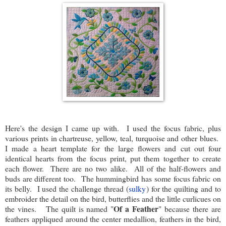
Here's the design I came up with. I used the focus fabric, plus
various prints in chartreuse, yellow, teal, turquoise and other blues.
I made a heart template for the large flowers and cut out four
identical hearts from the focus print, put them together to create
each flower. There are no two alike. All of the half-flowers and
buds are different too. The hummingbird has some focus fabric on
its belly. I used the challenge thread (
sulky
) for the quilting and to
embroider the detail on the bird, butterflies and the little curlicues on
Of a Feather
the vines. The quilt is named "
" because there are
feathers appliqued around the center medallion, feathers in the bird,