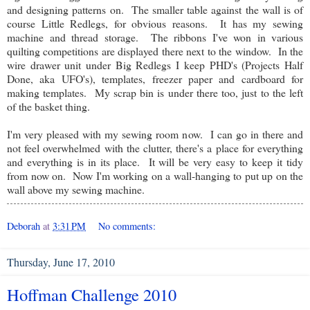
and designing patterns on. The smaller table against the wall is of
course Little Redlegs, for obvious reasons. It has my sewing
machine and thread storage. The ribbons I've won in various
quilting competitions are displayed there next to the window. In the
wire drawer unit under Big Redlegs I keep PHD's (Projects Half
Done, aka UFO's), templates, freezer paper and cardboard for
making templates. My scrap bin is under there too, just to the left
of the basket thing.
I'm very pleased with my sewing room now. I can go in there and
not feel overwhelmed with the clutter, there's a place for everything
and everything is in its place. It will be very easy to keep it tidy
from now on. Now I'm working on a wall-hanging to put up on the
wall above my sewing machine.
Deborah
at
3:31 PM
No comments:
Thursday, June 17, 2010
Hoffman Challenge 2010