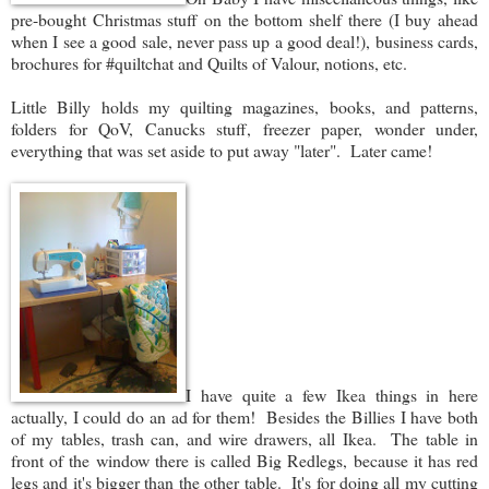
pre-bought Christmas stuff on the bottom shelf there (I buy ahead
when I see a good sale, never pass up a good deal!), business cards,
brochures for #quiltchat and Quilts of Valour, notions, etc.
Little Billy holds my quilting magazines, books, and patterns,
folders for QoV, Canucks stuff, freezer paper, wonder under,
everything that was set aside to put away "later". Later came!
I have quite a few Ikea things in here
actually, I could do an ad for them! Besides the Billies I have both
of my tables, trash can, and wire drawers, all Ikea. The table in
front of the window there is called Big Redlegs, because it has red
legs and it's bigger than the other table. It's for doing all my cutting