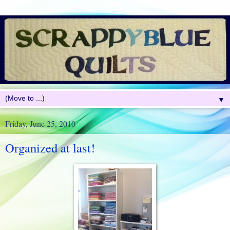
▼
Friday, June 25, 2010
Organized at last!