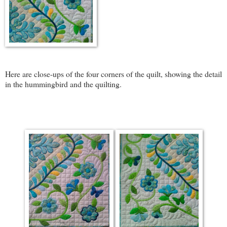
Here are close-ups of the four corners of the quilt, showing the detail
in the hummingbird and the quilting.