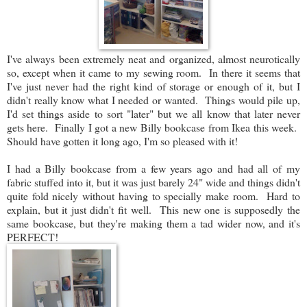
I've always been extremely neat and organized, almost neurotically
so, except when it came to my sewing room. In there it seems that
I've just never had the right kind of storage or enough of it, but I
didn't really know what I needed or wanted. Things would pile up,
I'd set things aside to sort "later" but we all know that later never
gets here. Finally I got a new Billy bookcase from Ikea this week.
Should have gotten it long ago, I'm so pleased with it!
I had a Billy bookcase from a few years ago and had all of my
fabric stuffed into it, but it was just barely 24" wide and things didn't
quite fold nicely without having to specially make room. Hard to
explain, but it just didn't fit well. This new one is supposedly the
same bookcase, but they're making them a tad wider now, and it's
PERFECT!