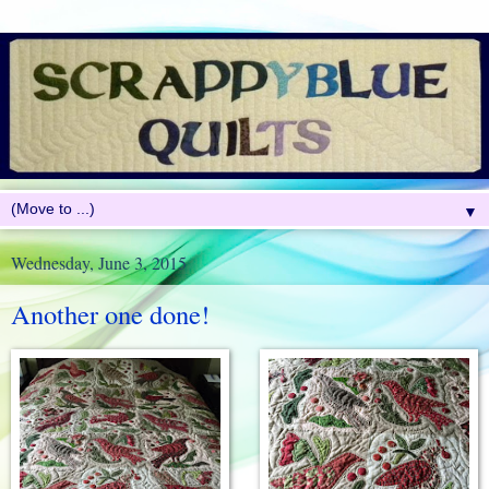
▼
Wednesday, June 3, 2015
Another one done!