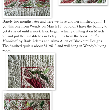
Barely two months later and here we have another finished quilt! I
got this one from Wendy on March 18, but didn't have the batting to
get it started until a week later, began actually quilting it on March
28 and put the last stitches in today. It's from the book
"In the
Meadow"
by Barb Adams and Alma Allen of Blackbird Designs.
The finished quilt is about 81"x81" and will hang in Wendy's living
room.