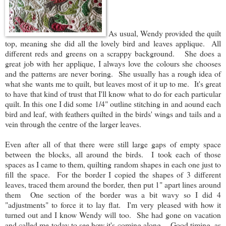
As usual, Wendy provided the quilt
top, meaning she did all the lovely bird and leaves applique. All
different reds and greens on a scrappy background. She does a
great job with her applique, I always love the colours she chooses
and the patterns are never boring. She usually has a rough idea of
what she wants me to quilt, but leaves most of it up to me. It's great
to have that kind of trust that I'll know what to do for each particular
quilt. In this one I did some 1/4" outline stitching in and aound each
bird and leaf, with feathers quilted in the birds' wings and tails and a
vein through the centre of the larger leaves.
Even after all of that there were still large gaps of empty space
between the blocks, all around the birds. I took each of those
spaces as I came to them, quilting random shapes in each one just to
fill the space. For the border I copied the shapes of 3 different
leaves, traced them around the border, then put 1" apart lines around
them One section of the border was a bit wavy so I did 4
"adjustments" to force it to lay flat. I'm very pleased with how it
turned out and I know Wendy will too. She had gone on vacation
and called me today to see how it's coming along. Good timing, as