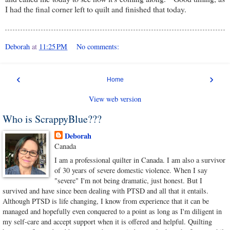
I had the final corner left to quilt and finished that today.
Deborah
at
11:25 PM
No comments:
‹
›
Home
View web version
Who is ScrappyBlue???
Deborah
Canada
I am a professional quilter in Canada. I am also a survivor
of 30 years of severe domestic violence. When I say
"severe" I'm not being dramatic, just honest. But I
survived and have since been dealing with PTSD and all that it entails.
Although PTSD is life changing, I know from experience that it can be
managed and hopefully even conquered to a point as long as I'm diligent in
my self-care and accept support when it is offered and helpful. Quilting