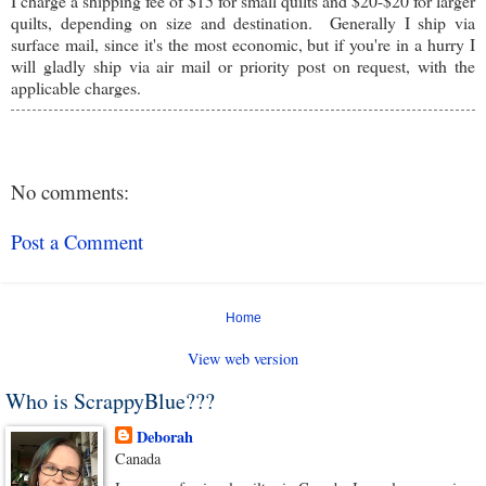
I charge a shipping fee of $15 for small quilts and $20-$20 for larger
quilts, depending on size and destination. Generally I ship via
surface mail, since it's the most economic, but if you're in a hurry I
will gladly ship via air mail or priority post on request, with the
applicable charges.
No comments:
Post a Comment
Home
View web version
Who is ScrappyBlue???
Deborah
Canada