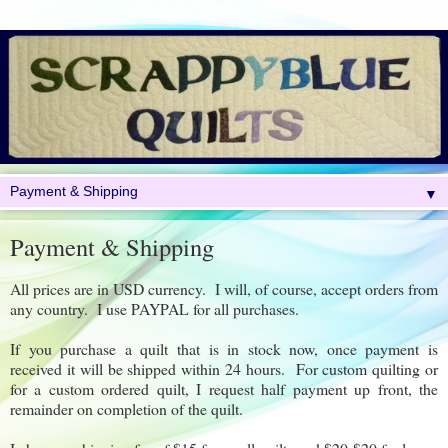
▼
Payment & Shipping
All prices are in USD currency. I will, of course, accept orders from
any country. I use PAYPAL for all purchases.
If you purchase a quilt that is in stock now, once payment is
received it will be shipped within 24 hours. For custom quilting or
for a custom ordered quilt, I request half payment up front, the
remainder on completion of the quilt.