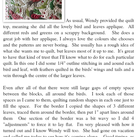
As usual, Wendy provided the quilt
top, meaning she did all the lovely bird and leaves applique. All
different reds and greens on a scrappy background. She does a
great job with her applique, I always love the colours she chooses
and the patterns are never boring. She usually has a rough idea of
what she wants me to quilt, but leaves most of it up to me. It's great
to have that kind of trust that I'll know what to do for each particular
quilt. In this one I did some 1/4" outline stitching in and aound each
bird and leaf, with feathers quilted in the birds' wings and tails and a
vein through the centre of the larger leaves.
Even after all of that there were still large gaps of empty space
between the blocks, all around the birds. I took each of those
spaces as I came to them, quilting random shapes in each one just to
fill the space. For the border I copied the shapes of 3 different
leaves, traced them around the border, then put 1" apart lines around
them One section of the border was a bit wavy so I did 4
"adjustments" to force it to lay flat. I'm very pleased with how it
turned out and I know Wendy will too. She had gone on vacation
and called me today to see how it's coming along. Good timing, as