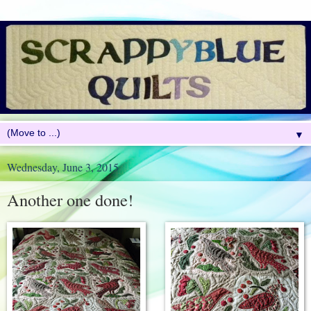
▼
Wednesday, June 3, 2015
Another one done!