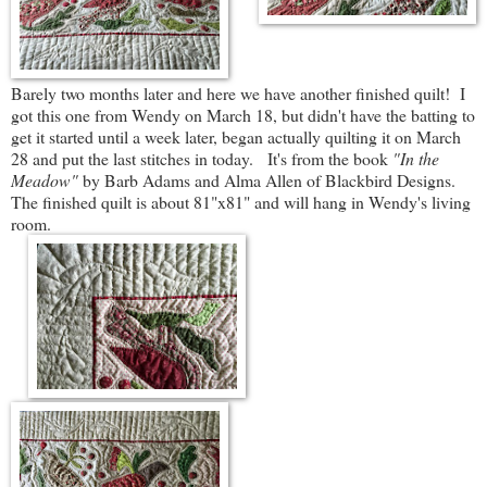
Barely two months later and here we have another finished quilt! I
got this one from Wendy on March 18, but didn't have the batting to
get it started until a week later, began actually quilting it on March
28 and put the last stitches in today. It's from the book
"In the
Meadow"
by Barb Adams and Alma Allen of Blackbird Designs.
The finished quilt is about 81"x81" and will hang in Wendy's living
room.