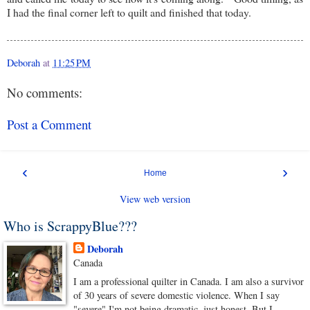
I had the final corner left to quilt and finished that today.
Deborah
at
11:25 PM
No comments:
Post a Comment
‹
›
Home
View web version
Who is ScrappyBlue???
Deborah
Canada
I am a professional quilter in Canada. I am also a survivor
of 30 years of severe domestic violence. When I say
"severe" I'm not being dramatic, just honest. But I