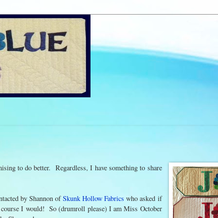
ising to do better. Regardless, I have something to share
 contacted by Shannon of
Skunk Hollow Fabrics
who asked if
 Of course I would! So (drumroll please) I am Miss October