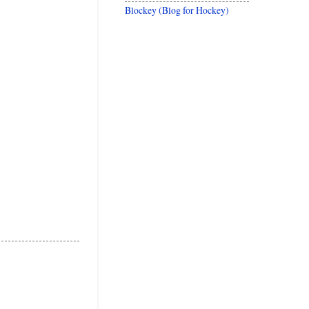
Blockey (Blog for Hockey)