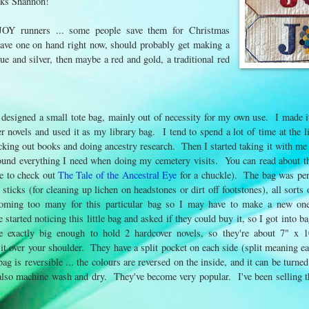
anks Shannon!
 JOY runners ... some people save them for Christmas
have one on hand right now, should probably get making a
ue and silver, then maybe a red and gold, a traditional red
 designed a small tote bag, mainly out of necessity for my own use. I made i
r novels and used it as my library bag. I tend to spend a lot of time at the li
cking out books and doing ancestry research. Then I started taking it with me
round everything I need when doing my cemetery visits. You can read about 
re to check out
The Tale of the Ancestral Eye
for a chuckle). The bag was per
sticks (for cleaning up lichen on headstones or dirt off footstones), all sort
coming too many for this particular bag so I may have to make a new on
 started noticing this little bag and asked if they could buy it, so I got into
re exactly big enough to hold 2 hardcover novels, so they're about 7" x 1
it over your shoulder. They have a split pocket on each side (split meaning ea
ag is reversible ... the colours are reversed on the inside, and it can be turne
 also machine wash and dry. They've become very popular. I've been selling 