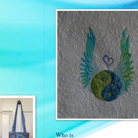
Who is