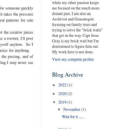
while my other passion keeps
me focused on the much more
t for someone quickly
distant past. I am also an
it takes the pressure
Archivist and Genealogist,
al patterns for sale
focusing on family trees and
trying to solve the "brick walls"
t the creative juices
that get in the way. Capt Jesse
 a rooster, I'll post
Gray is my brick wall but I'm
 myself anyhow. So I
determined to figure him out.
choice for anything.
My work here is not done.
 the piecing, and of
View my complete profile
ling I may never see
Blog Archive
2022
(1)
►
2020
(2)
►
2019
(1)
▼
November
(1)
▼
Wait for it ......