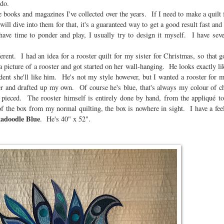
 do.
he books and magazines I've collected over the years. If I need to make a quil
ill dive into them for that, it's a guaranteed way to get a good result fast and 
ave time to ponder and play, I usually try to design it myself. I have sever
rent. I had an idea for a rooster quilt for my sister for Christmas, so that go
 picture of a rooster and got started on her wall-hanging. He looks exactly like
fident she'll like him. He's not my style however, but I wanted a rooster for
per and drafted up my own. Of course he's blue, that's always my colour of 
 pieced. The rooster himself is entirely done by hand, from the appliqué to
of the box from my normal quilting, the box is nowhere in sight. I have a fee
adoodle Blue
. He's 40" x 52".