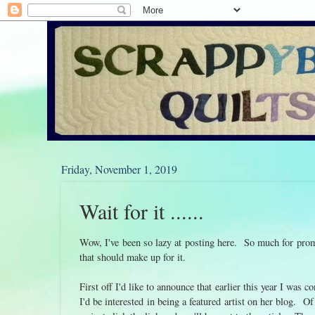
Friday, November 1, 2019
Wait for it ......
Wow, I've been so lazy at posting here. So much for prom
that should make up for it.
First off I'd like to announce that earlier this year I was
I'd be interested in being a featured artist on her blog.