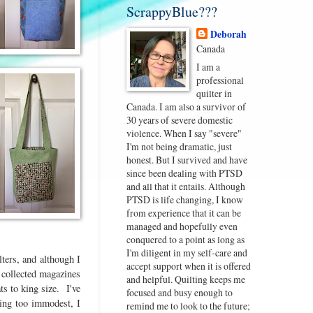
ScrappyBlue???
Deborah
Canada
I am a
professional
quilter in
Canada. I am also a survivor of
30 years of severe domestic
violence. When I say "severe"
I'm not being dramatic, just
honest. But I survived and have
since been dealing with PTSD
and all that it entails. Although
PTSD is life changing, I know
from experience that it can be
managed and hopefully even
conquered to a point as long as
I'm diligent in my self-care and
lters, and although I
accept support when it is offered
I collected magazines
and helpful. Quilting keeps me
s to king size. I've
focused and busy enough to
ing too immodest, I
remind me to look to the future;