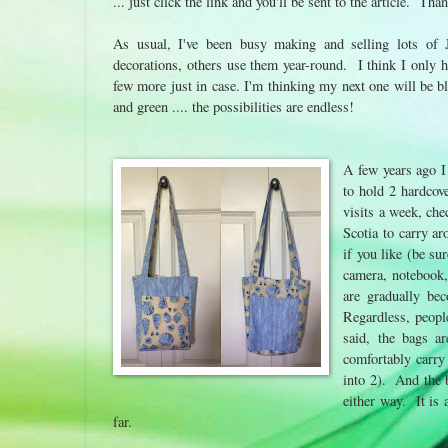
... just click the link and you'll be sent to the article. Th
As usual, I've been busy making and selling lots of
decorations, others use them year-round. I think I only 
few more just in case. I'm thinking my next one will be bl
and green .... the possibilities are endless!
A few years ago I
to hold 2 hardcove
visits a week, che
Scotia to carry a
if you like (be su
camera, notebook, 
are gradually be
Regardless, people
said, the bags a
comfortably carry 
into 2). And the b
either way. It is
far.