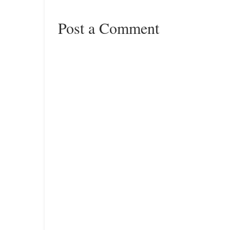
Post a Comment