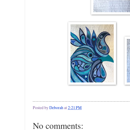
Posted by
Deborah
at
2:21 PM
No comments: