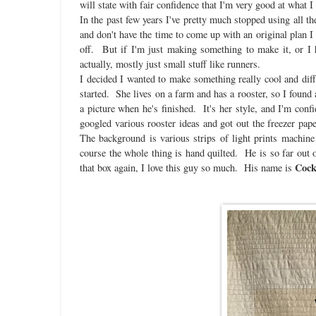
will state with fair confidence that I'm very good at what I
In the past few years I've pretty much stopped using all t
and don't have the time to come up with an original plan I w
off. But if I'm just making something to make it, or I h
actually, mostly just small stuff like runners.
I decided I wanted to make something really cool and diffe
started. She lives on a farm and has a rooster, so I found a
a picture when he's finished. It's her style, and I'm con
googled various rooster ideas and got out the freezer pa
The background is various strips of light prints machine
course the whole thing is hand quilted. He is so far out 
Cock
that box again, I love this guy so much. His name is