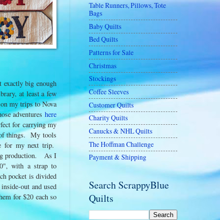
Table Runners, Pillows, Tote
Bags
Baby Quilts
Bed Quilts
Patterns for Sale
Christmas
Stockings
t exactly big enough
Coffee Sleeves
brary, at least a few
 on my trips to Nova
Customer Quilts
those adventures
here
Charity Quilts
fect for carrying my
Canucks & NHL Quilts
s of things. My tools
The Hoffman Challenge
e for my next trip.
 bag production. As I
Payment & Shipping
0", with a strap to
ch pocket is divided
Search ScrappyBlue
d inside-out and used
Quilts
them for $20 each so