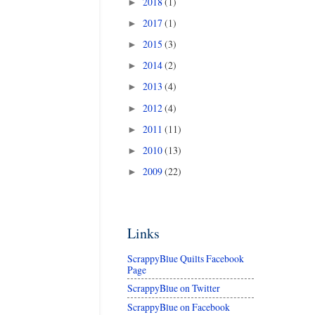
2018
(1)
►
2017
(1)
►
2015
(3)
►
2014
(2)
►
2013
(4)
►
2012
(4)
►
2011
(11)
►
2010
(13)
►
2009
(22)
►
Links
ScrappyBlue Quilts Facebook
Page
ScrappyBlue on Twitter
ScrappyBlue on Facebook