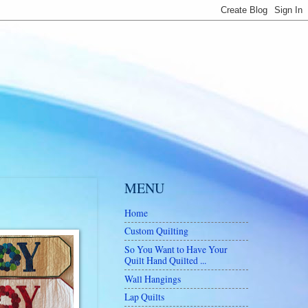
MENU
Home
Custom Quilting
So You Want to Have Your
Quilt Hand Quilted ...
Wall Hangings
Lap Quilts