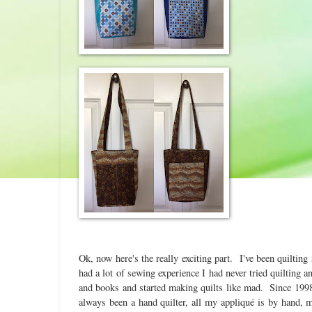
Ok, now here's the really exciting part. I've been quiltin
had a lot of sewing experience I had never tried quilting 
and books and started making quilts like mad. Since 1998 
always been a hand quilter, all my appliqué is by hand,