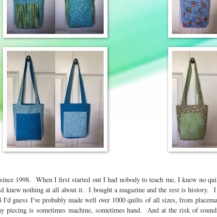
g since 1998. When I first started out I had nobody to teach me, I knew no qui
and knew nothing at all about it. I bought a magazine and the rest is history. 
I'd guess I've probably made well over 1000 quilts of all sizes, from placemat
 my piecing is sometimes machine, sometimes hand. And at the risk of sound