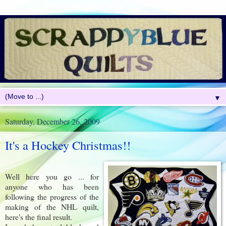
▼
Saturday, December 26, 2009
It's a Hockey Christmas!!
Well here you go ... for
anyone who has been
following the progress of the
making of the NHL quilt,
here's the final result.