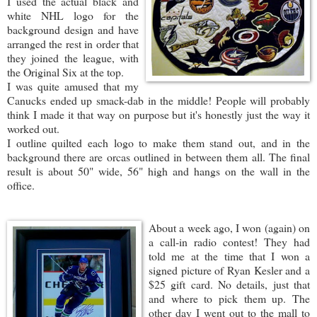
I used the actual black and
white NHL logo for the
background design and have
arranged the rest in order that
they joined the league, with
the Original Six at the top.
I was quite amused that my
Canucks ended up smack-dab in the middle! People will probably
think I made it that way on purpose but it's honestly just the way it
worked out.
I outline quilted each logo to make them stand out, and in the
background there are orcas outlined in between them all. The final
result is about 50" wide, 56" high and hangs on the wall in the
office.
About a week ago, I w
on (again) on
a call-in radio contest! They had
told me at the time that I won a
signed picture of Ryan Kesler and a
$25 gift card. No details, just that
and where to pick them up. The
other day I went out to the mall to