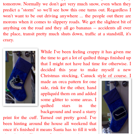
tomorrow. Normally we don't get very much snow, even when they
predict a "storm" so we'll see how this one turns out. Regardless I
won't want to be out driving anywhe
re ... the people out there are
morons when it comes to s
lippery roads. We get the slightest bit of
anything on the road and they all go bananas -- accidents all over
the place, transit pretty much shuts down, traffic at a standstill, it's
crazy.
While I've
been feeling crappy it has given me
the time to get a lot of
q
u
i
l
ted things finished up
that I might not have had time for otherwise. I
de
cided t
h
is year to
make
myself a new
Christmas stocking, Canuck style of course. I
ma
de an orca pattern for one
side, rink for the other, hand
appliquéd them on
and added
some glitter to some areas. I
quilted stars in the
background and used a starry
print for the cuff. Turned out pretty good. I've
been hinting around
the house all weekend that
once it's finished it means Santa has to fill it with