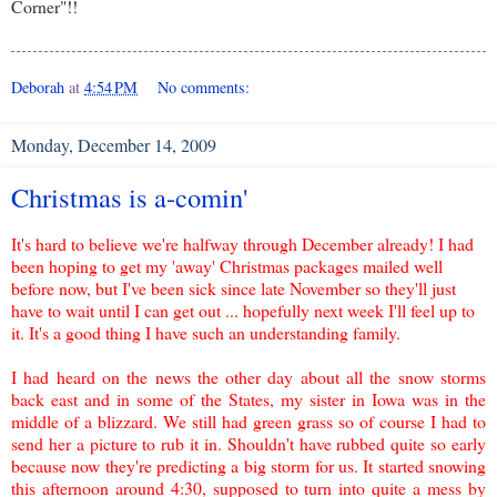
Corner"!!
Deborah
at
4:54 PM
No comments:
Monday, December 14, 2009
Christmas is a-comin'
It's hard to believe we're halfway through December already! I had
been hoping to get my 'away' Christmas packages mailed well
before now, but I've been sick since late November so they'll just
have to wait until I can get out ... hopefully n
ext week I'll feel up to
it. It's a good thing I have such an unde
rstanding family.
I had heard on
the news the other day about all the snow storms
back east and in some of the States, my sister in Iowa was in the
middle of a blizzard. We still had green grass so of course I had to
send her a picture to rub it in. Shouldn't have rubbed quite so early
because now they're predicting a big storm for us. It started snowing
this afternoon around 4:30, supposed to turn into quite a mess by