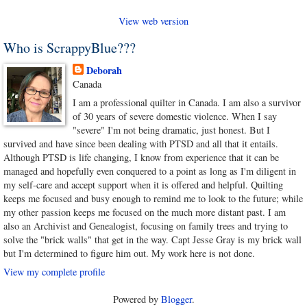
View web version
Who is ScrappyBlue???
Deborah
Canada
I am a professional quilter in Canada. I am also a survivor
of 30 years of severe domestic violence. When I say
"severe" I'm not being dramatic, just honest. But I
survived and have since been dealing with PTSD and all that it entails.
Although PTSD is life changing, I know from experience that it can be
managed and hopefully even conquered to a point as long as I'm diligent in
my self-care and accept support when it is offered and helpful. Quilting
keeps me focused and busy enough to remind me to look to the future; while
my other passion keeps me focused on the much more distant past. I am
also an Archivist and Genealogist, focusing on family trees and trying to
solve the "brick walls" that get in the way. Capt Jesse Gray is my brick wall
but I'm determined to figure him out. My work here is not done.
View my complete profile
Powered by
Blogger
.