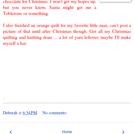
chocolate for Christmas. I won't get my hopes up,
but you
never know,
Santa might get me a
Toblerone or something
.
I also finished an orange quilt for my favorite little man, can't post a
picture of that until after Christmas though. Got all my Christmas
quilting and knitting done ... a lot of yarn leftover, maybe I'll make
myself a hat.
.
Deborah
at
6:34 PM
No comments:
‹
›
Home