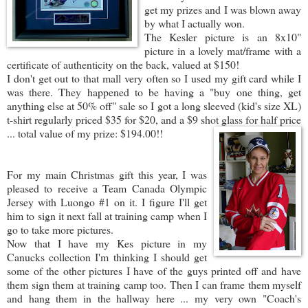
get my prizes and I was blown away
by what I actually won.
The Kesler picture is an 8x10"
picture in a lovely mat/frame with a
certificate of authenticity on the back, valued at $150!
I don't get out to that mall very often so I used my gift card while I
was there. They happened to be having a "buy one thing, get
anything else at 50% off" sale so I got a long sleeved (kid's size XL)
t-shirt regularly priced $35 for $20, and a $9 shot glass f
or half price
... total value of my prize: $194.00!!
For my main Christmas gift this year, I was
pleased to receive a Team Canada Olympic
Jersey with Luongo #1 on it. I figure I'll get
him to sign it next fall at training camp when I
go to take more pictures.
Now that I have my Kes picture in my
Canucks collection I'm thinking I should get
some of the other pictures I have of the guys printed off and have
them sign them at training camp too. Then I can frame them myself
and hang them in the hallway here ... my very own "Coach's