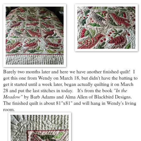
Barely two months later and here we have another finished quilt! I
got this one from Wendy on March 18, but didn't have the batting to
get it started until a week later, began actually quilting it on March
28 and put the last stitches in today. It's from the book
"In the
Meadow"
by Barb Adams and Alma Allen of Blackbird Designs.
The finished quilt is about 81"x81" and will hang in Wendy's living
room.