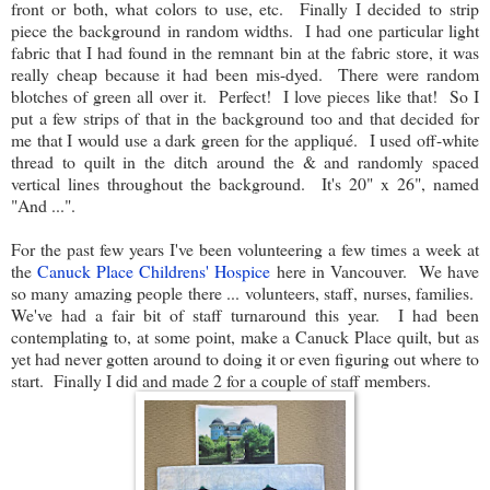
front or both, what colors to use, etc. Finally I decided to strip
piece the background in random widths. I had one particular light
fabric that I had found in the remnant bin at the fabric store, it was
really cheap because it had been mis-dyed. There were random
blotches of green all over it. Perfect! I love pieces like that! So I
put a few strips of that in the background too and that decided for
me that I would use a dark green for the appliqué. I used off-white
thread to quilt in the ditch around the & and randomly spaced
vertical lines throughout the background. It's 20" x 26", named
"And ...".
For the past few years I've been volunteering a few times a week at
the
Canuck Place Childrens' Hospice
here in Vancouver. We have
so many amazing people there ... volunteers, staff, nurses, families.
We've had a fair bit of staff turnaround this year. I had been
contemplating to, at some point, make a Canuck Place quilt, but as
yet had never gotten around to doing it or even figuring out where to
start. Finally I did and made 2 for a couple of staff members.