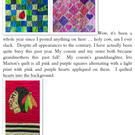
Wow, it's been a
whole year since I posted anything on here .... holy cow, am I ever
slack. Despite all appearances to the contrary, I have actually been
quite busy this past year. My cousin and my sister both became
grandmothers this past fall! My cousin's granddaughter, Iris
Marion's quilt is all pink and purple squares alternating with a light
print with pink and purple hearts appliqued on them. I quilted
hearts into the background.