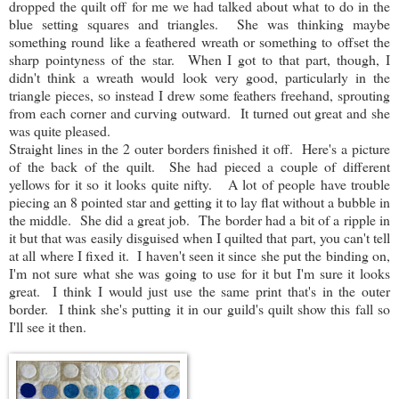
dropped the quilt off for me we had talked about what to do in the
blue setting squares and triangles. She was thinking maybe
something round like a feathered wreath or something to offset the
sharp pointyness of the star. When I got to that part, though, I
didn't think a wreath would look very good, particularly in the
triangle pieces, so instead I drew some feathers freehand, sprouting
from each corner and curving outward. It turned out great and she
was quite pleased.
Straight lines in the 2 outer borders finished it off. Here's a picture
of the back of the quilt. She had pieced a couple of different
yellows for it so it looks quite nifty. A lot of people have trouble
piecing an 8 pointed star and getting it to lay flat without a bubble in
the middle. She did a great job. The border had a bit of a ripple in
it but that was easily disguised when I quilted that part, you can't tell
at all where I fixed it. I haven't seen it since she put the binding on,
I'm not sure what she was going to use for it but I'm sure it looks
great. I think I would just use the same print that's in the outer
border. I think she's putting it in our guild's quilt show this fall so
I'll see it then.