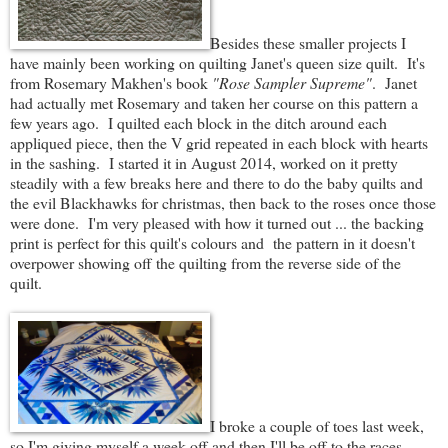
Besides these smaller projects I
have mainly been working on quilting Janet's queen size quilt. It's
from Rosemary Makhen's book
"Rose Sampler Supreme"
. Janet
had actually met Rosemary and taken her course on this pattern a
few years ago. I quilted each block in the ditch around each
appliqued piece, then the V grid repeated in each block with hearts
in the sashing. I started it in August 2014, worked on it pretty
steadily with a few breaks here and there to do the baby quilts and
the evil Blackhawks for christmas, then back to the roses once those
were done. I'm very pleased with how it turned out ... the backing
print is perfect for this quilt's colours and the pattern in it doesn't
overpower showing off the quilting from the reverse side of the
quilt.
I broke a couple of toes last week,
so I'm giving myself a week off and then I'll be off to the races