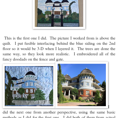
This is the first one I did. The picture I worked from is above the
quilt. I put fusible interfacing behind the blue siding on the 2nd
floor so it would be 3-D when I layered it. The trees are done the
same way, so they look more realistic. I embroidered all of the
fancy doodads on the fence and gate.
I
did the next one from another perspective, using the same basic
methods as I did for the first one. I did both of them from actual