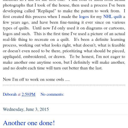
photographs that I took of the house, then used a process I've been
developing called "Repliqué" to make the pattern to work from. I
first created this process when I made the
logos
for my
NHL quilt
a
few years ago, and have been fine-tuning it ever since on various
types of quilts. Until now I'd only used it on diagrams or cartoons,
logos and such. This is the first time I've used a picture of an actual
real-life thing to recreate on a quilt. It's been a definite learning
process, working out what looks right, what doesn't, what is feasible
or doesn't even need to be there, prioritizing what should be pieced,
appliquéd, embroidered, or drawn. To be honest, I'm not eager to
make another one anytime soon, but I definitely will make another,
and no doubt each time will turn out better than the last.
Now I'm off to work on some owls ....
Deborah
at
2:59 PM
No comments:
Wednesday, June 3, 2015
Another one done!