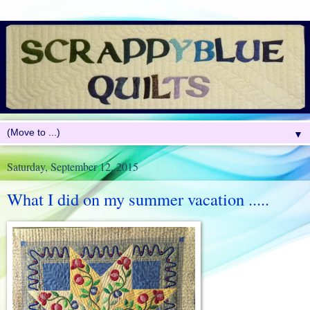
▼
Saturday, September 12, 2015
What I did on my summer vacation .....