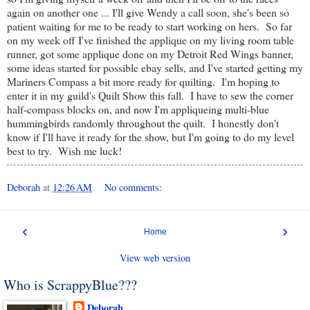
again on another one ... I'll give Wendy a call soon, she's been so
patient waiting for me to be ready to start working on hers. So far
on my week off I've finished the applique on my living room table
runner, got some applique done on my Detroit Red Wings banner,
some ideas started for possible ebay sells, and I've started getting my
Mariners Compass a bit more ready for quilting. I'm hoping to
enter it in my guild's Quilt Show this fall. I have to sew the corner
half-compass blocks on, and now I'm appliqueing multi-blue
hummingbirds randomly throughout the quilt. I honestly don't
know if I'll have it ready for the show, but I'm going to do my level
best to try. Wish me luck!
Deborah
at
12:26 AM
No comments:
‹
›
Home
View web version
Who is ScrappyBlue???
Deborah