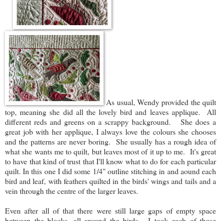
As usual, Wendy provided the quilt
top, meaning she did all the lovely bird and leaves applique. All
different reds and greens on a scrappy background. She does a
great job with her applique, I always love the colours she chooses
and the patterns are never boring. She usually has a rough idea of
what she wants me to quilt, but leaves most of it up to me. It's great
to have that kind of trust that I'll know what to do for each particular
quilt. In this one I did some 1/4" outline stitching in and aound each
bird and leaf, with feathers quilted in the birds' wings and tails and a
vein through the centre of the larger leaves.
Even after all of that there were still large gaps of empty space
between the blocks, all around the birds. I took each of those