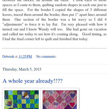
spaces as I came to them, quilting random shapes in each one just to
fill the space. For the border I copied the shapes of 3 different
leaves, traced them around the border, then put 1" apart lines around
them One section of the border was a bit wavy so I did 4
"adjustments" to force it to lay flat. I'm very pleased with how it
turned out and I know Wendy will too. She had gone on vacation
and called me today to see how it's coming along. Good timing, as
I had the final corner left to quilt and finished that today.
Deborah
at
11:25 PM
No comments:
Thursday, March 5, 2015
A whole year already!!??