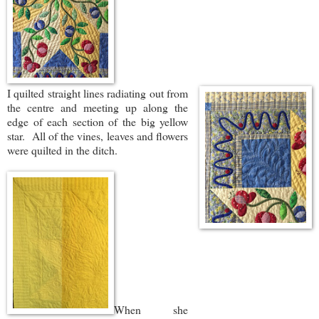
I quilted straight lines radiating out from
the centre and meeting up along the
edge of each section of the big yellow
star. All of the vines, leaves and flowers
were quilted in the ditch.
When she