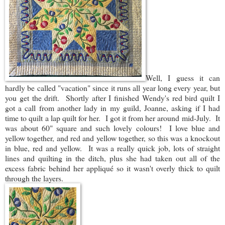
Well, I guess it can
hardly be called "vacation" since it runs all year long every year, but
you get the drift. Shortly after I finished Wendy's red bird quilt I
got a call from another lady in my guild, Joanne, asking if I had
time to quilt a lap quilt for her. I got it from her around mid-July. It
was about 60" square and such lovely colours! I love blue and
yellow together, and red and yellow together, so this was a knockout
in blue, red and yellow. It was a really quick job, lots of straight
lines and quilting in the ditch, plus she had taken out all of the
excess fabric behind her appliqué so it wasn't overly thick to quilt
through the layers.