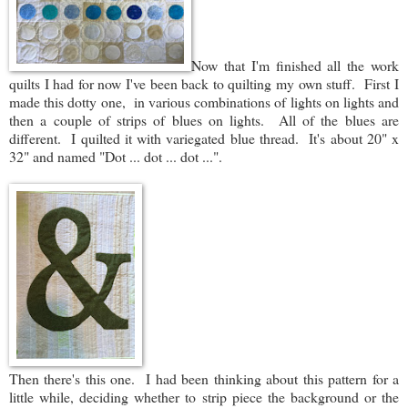
Now that I'm finished all the work
quilts I had for now I've been back to quilting my own stuff. First I
made this dotty one, in various combinations of lights on lights and
then a couple of strips of blues on lights. All of the blues are
different. I quilted it with variegated blue thread. It's about 20" x
32" and named "Dot ... dot ... dot ...".
Then there's this one. I had been thinking about this pattern for a
little while, deciding whether to strip piece the background or the