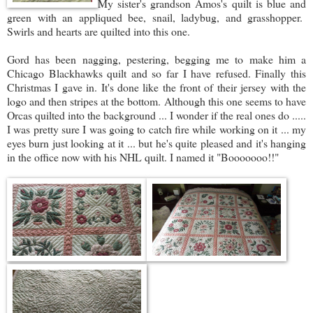
My sister's grandson Amos's quilt is blue and
green with an appliqued bee, snail, ladybug, and grasshopper.
Swirls and hearts are quilted into this one.
Gord has been nagging, pestering, begging me to make him a
Chicago Blackhawks quilt and so far I have refused. Finally this
Christmas I gave in. It's done like the front of their jersey with the
logo and then stripes at the bottom. Although this one seems to have
Orcas quilted into the background ... I wonder if the real ones do .....
I was pretty sure I was going to catch fire while working on it ... my
eyes burn just looking at it ... but he's quite pleased and it's hanging
in the office now with his NHL quilt. I named it "Booooooo!!"