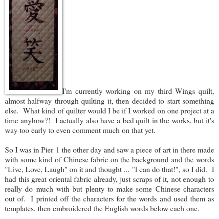
I'm currently working on my third Wings quilt,
almost halfway through quilting it, then decided to start something
else. What kind of quilter would I be if I worked on one project at a
time anyhow?! I actually also have a bed quilt in the works, but it's
way too early to even comment much on that yet.
So I was in Pier 1 the other day and saw a piece of art in there made
with some kind of Chinese fabric on the background and the words
"Live, Love, Laugh" on it and thought ... "I can do that!", so I did. I
had this great oriental fabric already, just scraps of it, not enough to
really do much with but plenty to make some Chinese characters
out of. I printed off the characters for the words and used them as
templates, then embroidered the English words below each one.