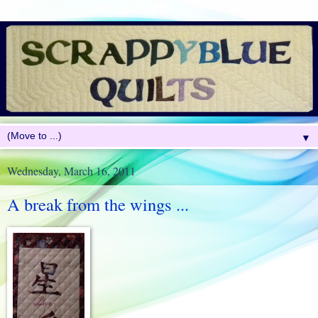
▼
Wednesday, March 16, 2011
A break from the wings ...