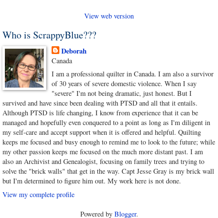
View web version
Who is ScrappyBlue???
Deborah
Canada
I am a professional quilter in Canada. I am also a survivor
of 30 years of severe domestic violence. When I say
"severe" I'm not being dramatic, just honest. But I
survived and have since been dealing with PTSD and all that it entails.
Although PTSD is life changing, I know from experience that it can be
managed and hopefully even conquered to a point as long as I'm diligent in
my self-care and accept support when it is offered and helpful. Quilting
keeps me focused and busy enough to remind me to look to the future; while
my other passion keeps me focused on the much more distant past. I am
also an Archivist and Genealogist, focusing on family trees and trying to
solve the "brick walls" that get in the way. Capt Jesse Gray is my brick wall
but I'm determined to figure him out. My work here is not done.
View my complete profile
Powered by
Blogger
.