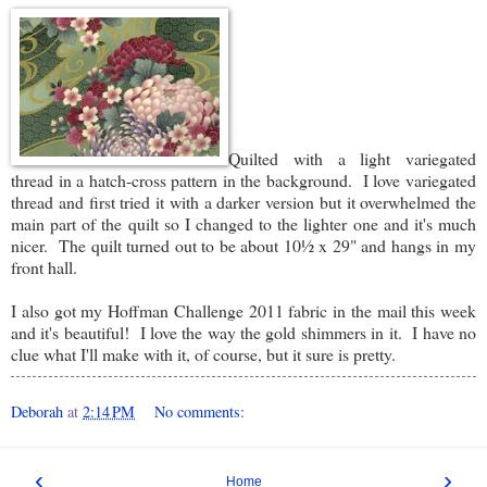
Quilted with a light variegated
thread in a hatch-cross pattern in the background. I love variegated
thread and first tried it with a darker version but it overwhelmed the
main part of the quilt so I changed to the lighter one and it's much
nicer. The quilt turned out to be about 10½ x 29" and hangs in my
front hall.
I also got my Hoffman Challenge 2011 fabric in the mail this week
and it's beautiful! I love the way the gold shimmers in it. I have no
clue what I'll make with it, of course, but it sure is pretty.
Deborah
at
2:14 PM
No comments:
‹
›
Home