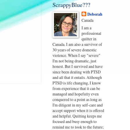
ScrappyBlue???
Deborah
Canada
I am a
professional
quilter in
Canada. I am also a survivor of
30 years of severe domestic
violence. When I say "severe"
I'm not being dramatic, just
honest. But I survived and have
since been dealing with PTSD
and all that it entails. Although
PTSD is life changing, I know
from experience that it can be
managed and hopefully even
conquered to a point as long as
I'm diligent in my self-care and
accept support when it is offered
and helpful. Quilting keeps me
focused and busy enough to
remind me to look to the future;