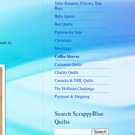
Table Runners, Pillows, Tote
Bags
Baby Quilts
Bed Quilts
Patterns for Sale
Christmas
made in.
Stockings
Coffee Sleeves
Customer Quilts
Charity Quilts
Canucks & NHL Quilts
The Hoffman Challenge
Payment & Shipping
Search ScrappyBlue
Quilts