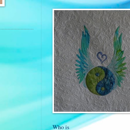
Who is