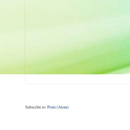
Subscribe to:
Posts (Atom)