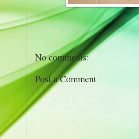
No comments:
Post a Comment