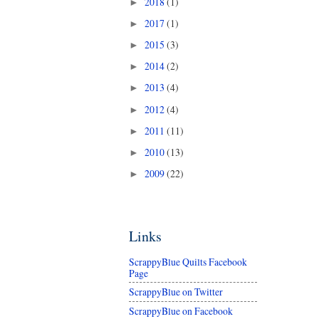
2018
(1)
►
2017
(1)
►
2015
(3)
►
2014
(2)
►
2013
(4)
►
2012
(4)
►
2011
(11)
►
2010
(13)
►
2009
(22)
►
Links
ScrappyBlue Quilts Facebook
Page
ScrappyBlue on Twitter
ScrappyBlue on Facebook