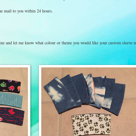
the mail to you within 24 hours.
t line and let me know what colour or theme you would like your custom sleeve 