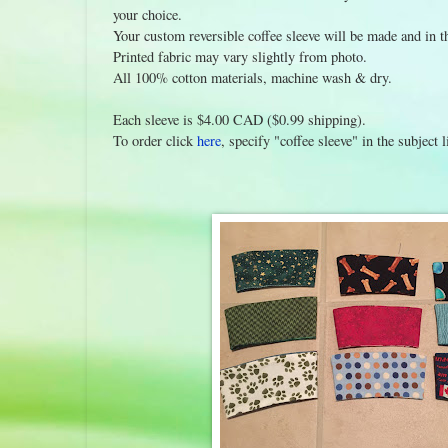
your choice.
Your custom reversible coffee sleeve will be made and in 
Printed fabric may vary slightly from photo.
All 100% cotton materials, machine wash & dry.
Each sleeve is $4.00 CAD ($0.99 shipping).
To order click
here
, specify "coffee sleeve" in the subjec