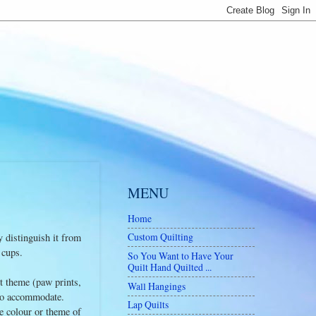
MENU
Home
Custom Quilting
y distinguish it from
 cups.
So You Want to Have Your
Quilt Hand Quilted ...
nt theme (paw prints,
Wall Hangings
st to accommodate.
Lap Quilts
e colour or theme of