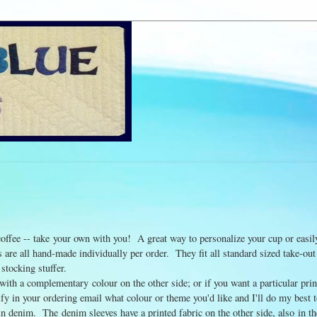
 coffee -- take your own with you! A great way to personalize your cup or easil
are all hand-made individually per order. They fit all standard sized take-out
 stocking stuffer.
 with a complementary colour on the other side; or if you want a particular pri
cify in your ordering email what colour or theme you'd like and I'll do my be
n denim. The denim sleeves have a printed fabric on the other side, also in th