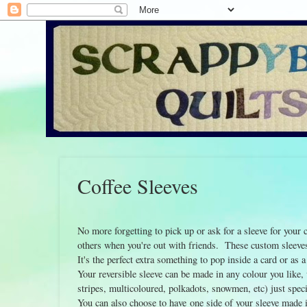
Coffee Sleeves
No more forgetting to pick up or ask for a sleeve for your
others when you're out with friends. These custom sleeves 
It's the perfect extra something to pop inside a card or as a
Your reversible sleeve can be made in any colour you like,
stripes, multicoloured, polkadots, snowmen, etc) just spe
You can also choose to have one side of your sleeve made i