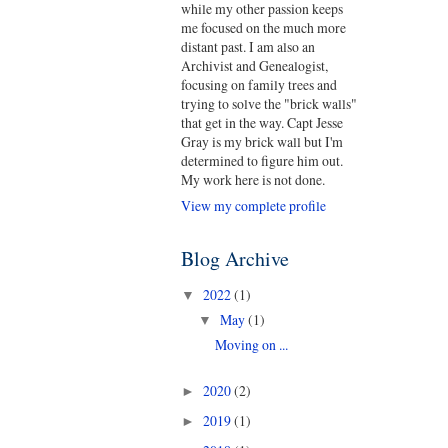
while my other passion keeps
me focused on the much more
distant past. I am also an
Archivist and Genealogist,
focusing on family trees and
trying to solve the "brick walls"
that get in the way. Capt Jesse
Gray is my brick wall but I'm
determined to figure him out.
My work here is not done.
View my complete profile
Blog Archive
2022
(1)
▼
May
(1)
▼
Moving on ...
2020
(2)
►
2019
(1)
►