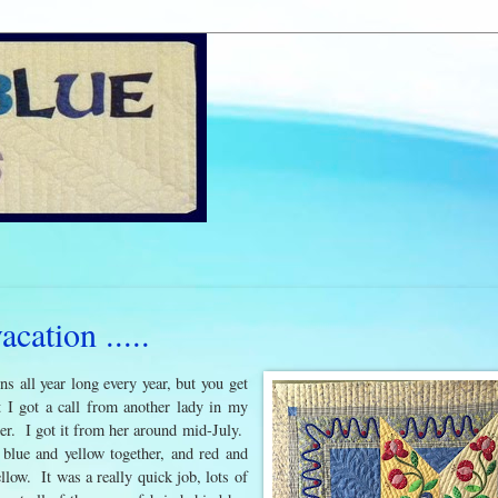
ation .....
ns all year long every year, but you get
t I got a call from another lady in my
 her. I got it from her around mid-July.
 blue and yellow together, and red and
llow. It was a really quick job, lots of