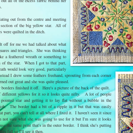
 out all of the excess fabric behind her
rs.
diating out from the centre and meeting
section of the big yellow star. All of
rs were quilted in the ditch.
t off for me we had talked about what
squares and triangles. She was thinking
ke a feathered wreath or something to
s of the star. When I got to that part,
eath would look very good, particularly
 instead I drew some feathers freehand, sprouting from each corner
rned out great and she was quite pleased.
r borders finished it off. Here's a picture of the back of the quilt.
 different yellows for it so it looks quite nifty. A lot of people
 pointed star and getting it to lay flat without a bubble in the
ob. The border had a bit of a ripple in it but that was easily
t part, you can't tell at all where I fixed it. I haven't seen it since
m not sure what she was going to use for it but I'm sure it looks
use the same print that's in the outer border. I think she's putting
his fall so I'll see it then.