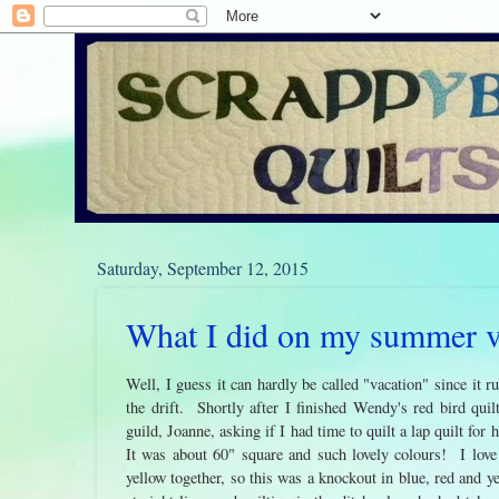
Saturday, September 12, 2015
What I did on my summer vac
Well, I guess it can hardly be called "vacation" since it ru
the drift. Shortly after I finished Wendy's red bird quil
guild, Joanne, asking if I had time to quilt a lap quilt for
It was about 60" square and such lovely colours! I love
yellow together, so this was a knockout in blue, red and ye