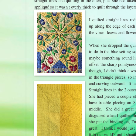
straight lines and quilting in the ditch, plus she had taken
appliqué so it wasn't overly thick to quilt through the laye
I quilted straight lines ra
up along the edge of each 
the vines, leaves and flowe
When she dropped the quil
to do in the blue setting 
maybe something round li
offset the sharp pointynes
though, I didn't think a wr
in the triangle pieces, so
and curving outward. It tu
Straight lines in the 2 oute
She had pieced a couple of
have trouble piecing an 8
middle. She did a great j
disguised when I quilted tha
she put the binding on, I'
great. I think I would just 
it in our guild's quilt show t