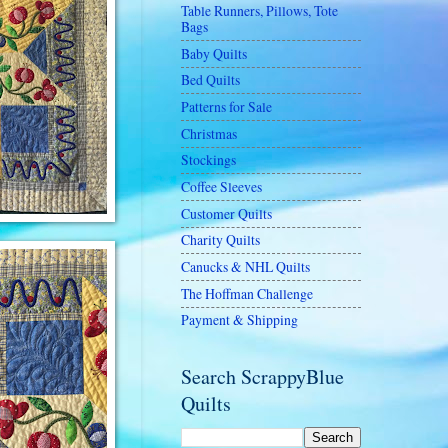
Table Runners, Pillows, Tote
Bags
Baby Quilts
Bed Quilts
Patterns for Sale
Christmas
Stockings
Coffee Sleeves
Customer Quilts
Charity Quilts
Canucks & NHL Quilts
The Hoffman Challenge
Payment & Shipping
Search ScrappyBlue
Quilts