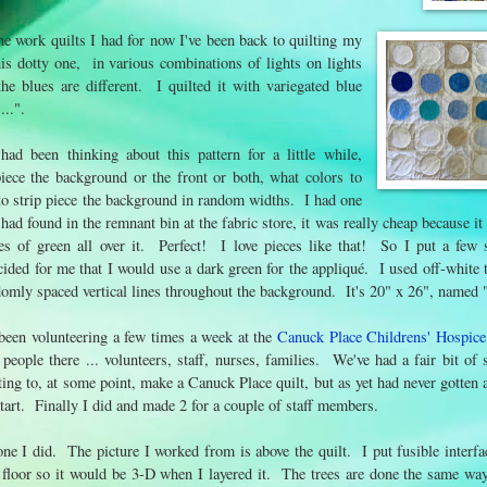
the work quilts I had for now I've been back to quilting my
is dotty one, in various combinations of lights on lights
he blues are different. I quilted it with variegated blue
...".
ad been thinking about this pattern for a little while,
piece the background or the front or both, what colors to
 to strip piece the background in random widths. I had one
 I had found in the remnant bin at the fabric store, it was really cheap because 
 of green all over it. Perfect! I love pieces like that! So I put a few st
ided for me that I would use a dark green for the appliqué. I used off-white t
omly spaced vertical lines throughout the background. It's 20" x 26", named "
 been volunteering a few times a week at the
Canuck Place Childrens' Hospice
ple there ... volunteers, staff, nurses, families. We've had a fair bit of s
ing to, at some point, make a Canuck Place quilt, but as yet had never gotten 
start. Finally I did and made 2 for a couple of staff members.
one I did. The picture I worked from is above the quilt. I put fusible interfa
 floor so it would be 3-D when I layered it. The trees are done the same wa