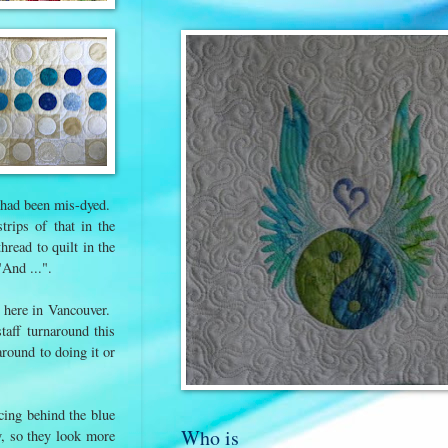
it had been mis-dyed.
rips of that in the
hread to quilt in the
And ...".
here in Vancouver.
taff turnaround this
around to doing it or
cing behind the blue
Who is
y, so they look more