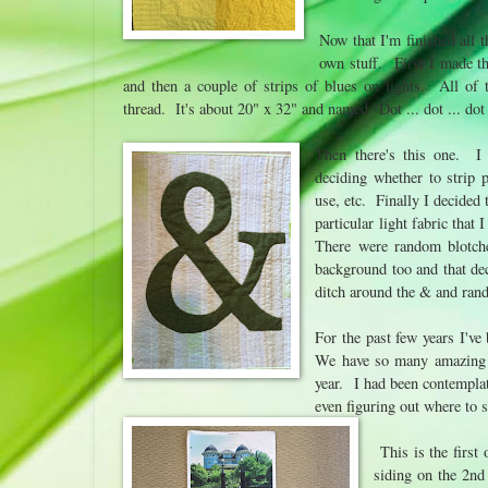
Now that I'm finished all 
own stuff. First I made th
and then a couple of strips of blues on lights. All of t
thread. It's about 20" x 32" and named "Dot ... dot ... dot 
Then there's this one. I h
deciding whether to strip 
use, etc. Finally I decided
particular light fabric that
There were random blotches
background too and that dec
ditch around the & and rand
For the past few years I've
We have so many amazing peo
year. I had been contemplat
even figuring out where to 
This is the first 
siding on the 2nd