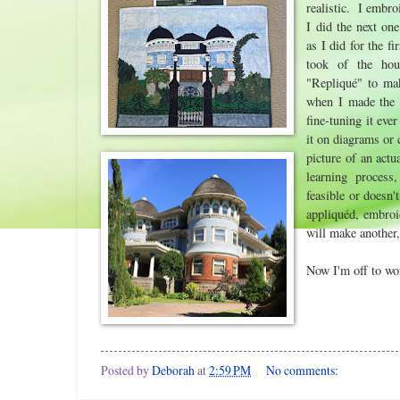
realistic. I embro
I did the next on
as I did for the f
took of the hou
"Repliqué" to mak
when I made th
fine-tuning it eve
it on diagrams or 
picture of an actua
learning process
feasible or doesn'
appliquéd, embroi
will make another,
Now I'm off to wo
Posted by
Deborah
at
2:59 PM
No comments: