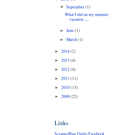
September
(1)
▼
What I did on my summer
vacation .....
June
(1)
►
March
(1)
►
2014
(2)
►
2013
(4)
►
2012
(4)
►
2011
(11)
►
2010
(13)
►
2009
(22)
►
Links
ScrappyBlue Quilts Facebook