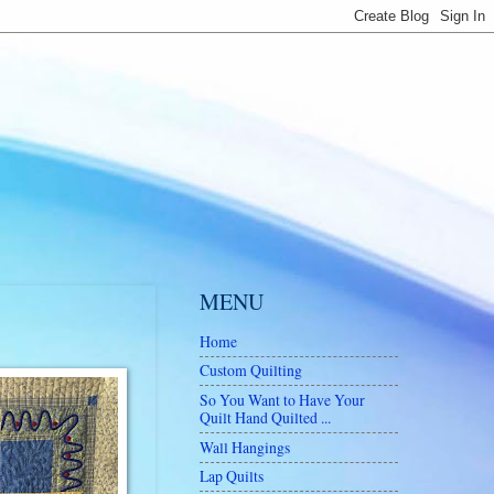
MENU
Home
Custom Quilting
So You Want to Have Your
Quilt Hand Quilted ...
Wall Hangings
Lap Quilts