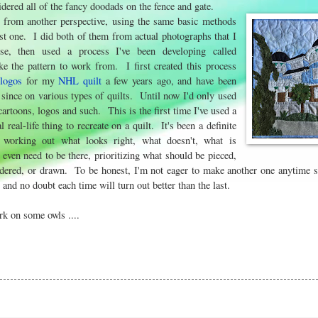
idered all of the fancy doodads on the fence and gate.
e from another perspective, using the same basic methods
irst one. I did both of them from actual photographs that I
se, then used a process I've been developing called
e the pattern to work from. I first created this process
e
logos
for my
NHL quilt
a few years ago, and have been
r since on various types of quilts. Until now I'd only used
cartoons, logos and such. This is the first time I've used a
l real-life thing to recreate on a quilt. It's been a definite
, working out what looks right, what doesn't, what is
t even need to be there, prioritizing what should be pieced,
dered, or drawn. To be honest, I'm not eager to make another one anytime so
 and no doubt each time will turn out better than the last.
rk on some owls ....