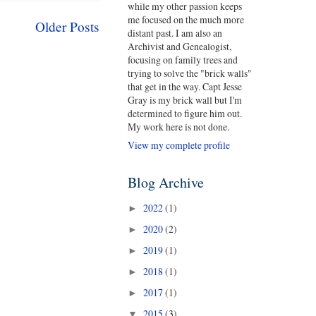
while my other passion keeps
me focused on the much more
Older Posts
distant past. I am also an
Archivist and Genealogist,
focusing on family trees and
trying to solve the "brick walls"
that get in the way. Capt Jesse
Gray is my brick wall but I'm
determined to figure him out.
My work here is not done.
View my complete profile
Blog Archive
2022
(1)
►
2020
(2)
►
2019
(1)
►
2018
(1)
►
2017
(1)
►
2015
(3)
▼