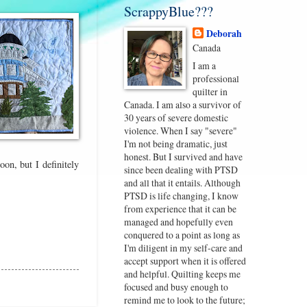
ScrappyBlue???
Deborah
Canada
I am a
professional
quilter in
Canada. I am also a survivor of
30 years of severe domestic
violence. When I say "severe"
I'm not being dramatic, just
honest. But I survived and have
on, but I definitely
since been dealing with PTSD
and all that it entails. Although
PTSD is life changing, I know
from experience that it can be
managed and hopefully even
conquered to a point as long as
I'm diligent in my self-care and
accept support when it is offered
and helpful. Quilting keeps me
focused and busy enough to
remind me to look to the future;