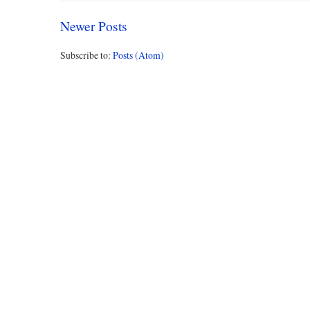
Newer Posts
Subscribe to:
Posts (Atom)