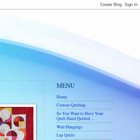
MENU
Home
Custom Quilting
So You Want to Have Your
Quilt Hand Quilted ...
Wall Hangings
Lap Quilts