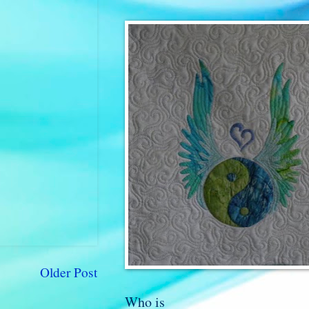
Older Post
Who is