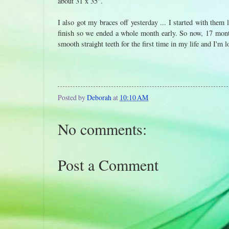
about 31 x 35".
I also got my braces off yesterday ... I started with them
finish so we ended a whole month early. So now, 17 month
smooth straight teeth for the first time in my life and I'm l
Posted by
Deborah
at
10:10 AM
No comments:
Post a Comment