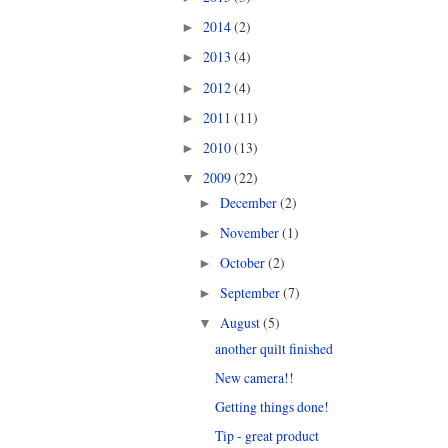
2014
(2)
►
2013
(4)
►
2012
(4)
►
2011
(11)
►
2010
(13)
►
2009
(22)
▼
December
(2)
►
November
(1)
►
October
(2)
►
September
(7)
►
August
(5)
▼
another quilt finished
New camera!!
Getting things done!
Tip - great product