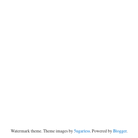
Watermark theme. Theme images by
5ugarless
. Powered by
Blogger
.