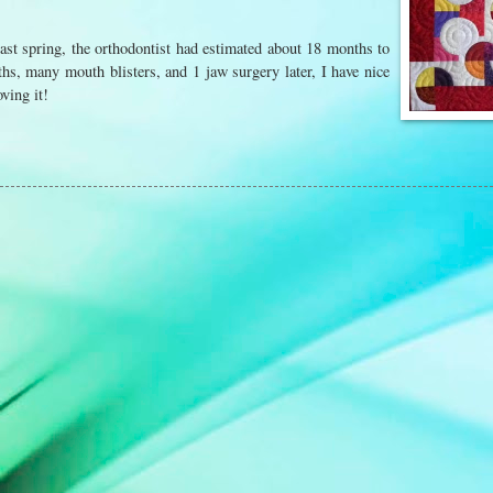
 last spring, the orthodontist had estimated about 18 months to
s, many mouth blisters, and 1 jaw surgery later, I have nice
oving it!