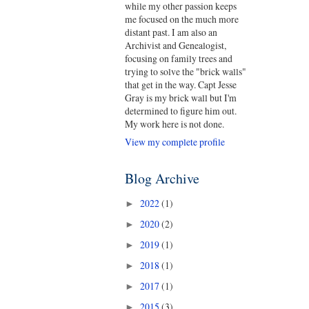
while my other passion keeps
me focused on the much more
distant past. I am also an
Archivist and Genealogist,
focusing on family trees and
trying to solve the "brick walls"
that get in the way. Capt Jesse
Gray is my brick wall but I'm
determined to figure him out.
My work here is not done.
View my complete profile
Blog Archive
2022
(1)
►
2020
(2)
►
2019
(1)
►
2018
(1)
►
2017
(1)
►
2015
(3)
►