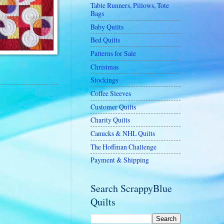
Table Runners, Pillows, Tote
Bags
Baby Quilts
Bed Quilts
Patterns for Sale
Christmas
Stockings
Coffee Sleeves
Customer Quilts
Charity Quilts
Canucks & NHL Quilts
The Hoffman Challenge
Payment & Shipping
Search ScrappyBlue
Quilts