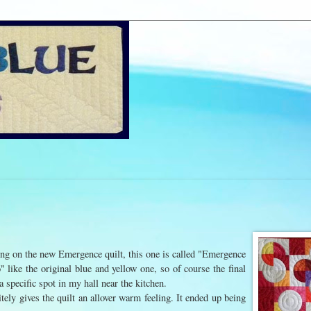
ding on the new Emergence quilt, this one is called "Emergence
 like the original blue and yellow one, so of course the final
 a specific spot in my hall near the kitchen.
initely gives the quilt an allover warm feeling. It ended up being