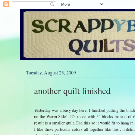
Tuesday, August 25, 2009
another quilt finished
Yesterday was a busy day here. I finished putting the bin
on the Warm Side". It's made with 5" blocks instead of 6"
result is a smaller quilt. Did this so it would fit to hang in
I like these particular colors all together like this , it def