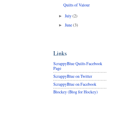
Quilts of Valour
July
(2)
►
June
(3)
►
Links
ScrappyBlue Quilts Facebook
Page
ScrappyBlue on Twitter
ScrappyBlue on Facebook
Blockey (Blog for Hockey)