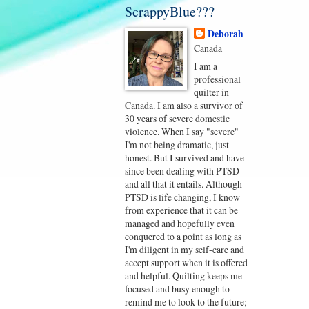
ScrappyBlue???
Deborah
Canada
I am a
professional
quilter in
Canada. I am also a survivor of
30 years of severe domestic
violence. When I say "severe"
I'm not being dramatic, just
honest. But I survived and have
since been dealing with PTSD
and all that it entails. Although
PTSD is life changing, I know
from experience that it can be
managed and hopefully even
conquered to a point as long as
I'm diligent in my self-care and
accept support when it is offered
and helpful. Quilting keeps me
focused and busy enough to
remind me to look to the future;