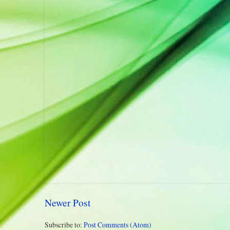
Newer Post
Subscribe to:
Post Comments (Atom)